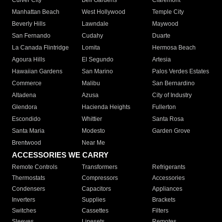
Culver City
Bell Gardens
Claremont
Manhattan Beach
West Hollywood
Temple City
Beverly Hills
Lawndale
Maywood
San Fernando
Cudahy
Duarte
La Canada Flintridge
Lomita
Hermosa Beach
Agoura Hills
El Segundo
Artesia
Hawaiian Gardens
San Marino
Palos Verdes Estates
Commerce
Malibu
San Bernardino
Altadena
Azusa
City of Industry
Glendora
Hacienda Heights
Fullerton
Escondido
Whittier
Santa Rosa
Santa Maria
Modesto
Garden Grove
Brentwood
Near Me
ACCESSORIES WE CARRY
Remote Controls
Transformers
Refrigerants
Thermostats
Compressors
Accessories
Condensers
Capacitors
Appliances
Inverters
Supplies
Brackets
Switches
Cassettes
Filters
Sleeves
Linesets
Remotes