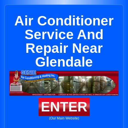
Air Conditioner
Service And
Repair Near
Glendale
ENTER
(Our Main Website)