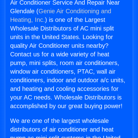
Air Conditioner Service And Repair Near
Glendale (
Genie Air Conditioning and
Heating, Inc.
) is one of the Largest
Wholesale Distributors of AC mini split
units in the United States. Looking for
quality Air Conditioner units nearby?
Contact us for a wide variety of heat
pump, mini splits, room air conditioners,
window air conditioners, PTAC, wall air
conditioners, indoor and outdoor a/c units,
and heating and cooling accessories for
your AC needs. Wholesale Distributors is
accomplished by our great buying power!
We are one of the largest wholesale
distributors of air conditioner and heat