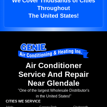
We Cover Thousands of Cities
Throughout
The United States!
Air Conditioner
Service And Repair
Near Glendale
"One of the largest Wholesale Distributor's
in the United States!"
CITIES WE SERVICE