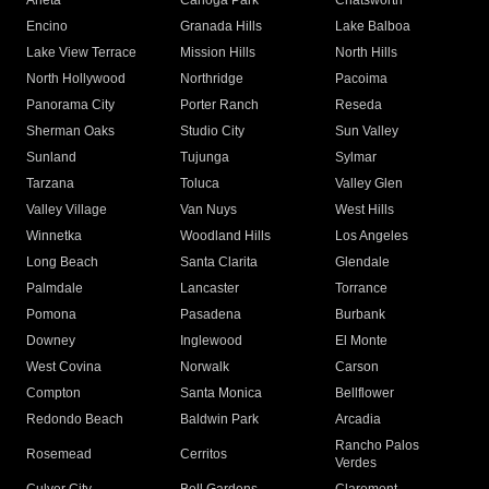
Arleta
Canoga Park
Chatsworth
Encino
Granada Hills
Lake Balboa
Lake View Terrace
Mission Hills
North Hills
North Hollywood
Northridge
Pacoima
Panorama City
Porter Ranch
Reseda
Sherman Oaks
Studio City
Sun Valley
Sunland
Tujunga
Sylmar
Tarzana
Toluca
Valley Glen
Valley Village
Van Nuys
West Hills
Winnetka
Woodland Hills
Los Angeles
Long Beach
Santa Clarita
Glendale
Palmdale
Lancaster
Torrance
Pomona
Pasadena
Burbank
Downey
Inglewood
El Monte
West Covina
Norwalk
Carson
Compton
Santa Monica
Bellflower
Redondo Beach
Baldwin Park
Arcadia
Rancho Palos
Rosemead
Cerritos
Verdes