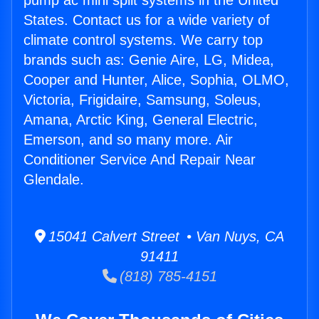
pump ac mini split systems in the United
States. Contact us for a wide variety of
climate control systems. We carry top
brands such as: Genie Aire, LG, Midea,
Cooper and Hunter, Alice, Sophia, OLMO,
Victoria, Frigidaire, Samsung, Soleus,
Amana, Arctic King, General Electric,
Emerson, and so many more. Air
Conditioner Service And Repair Near
Glendale.
15041 Calvert Street • Van Nuys, CA
91411
(818) 785-4151