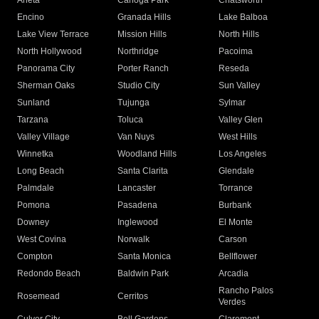
Arleta
Canoga Park
Chatsworth
Encino
Granada Hills
Lake Balboa
Lake View Terrace
Mission Hills
North Hills
North Hollywood
Northridge
Pacoima
Panorama City
Porter Ranch
Reseda
Sherman Oaks
Studio City
Sun Valley
Sunland
Tujunga
Sylmar
Tarzana
Toluca
Valley Glen
Valley Village
Van Nuys
West Hills
Winnetka
Woodland Hills
Los Angeles
Long Beach
Santa Clarita
Glendale
Palmdale
Lancaster
Torrance
Pomona
Pasadena
Burbank
Downey
Inglewood
El Monte
West Covina
Norwalk
Carson
Compton
Santa Monica
Bellflower
Redondo Beach
Baldwin Park
Arcadia
Rancho Palos
Rosemead
Cerritos
Verdes