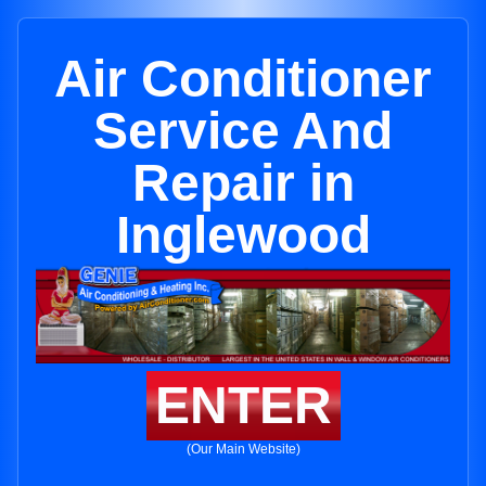
Air Conditioner
Service And
Repair in
Inglewood
ENTER
(Our Main Website)