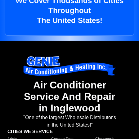
We Cover Thousands of Cities
Throughout
The United States!
Air Conditioner
Service And Repair
in Inglewood
"One of the largest Wholesale Distributor's
in the United States!"
CITIES WE SERVICE