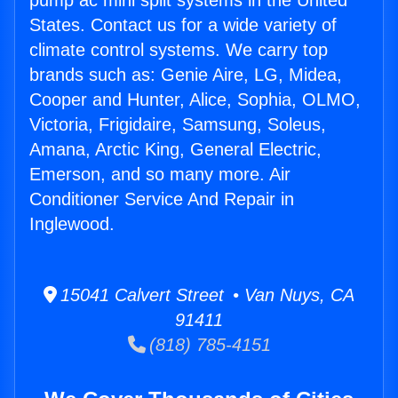
pump ac mini split systems in the United
States. Contact us for a wide variety of
climate control systems. We carry top
brands such as: Genie Aire, LG, Midea,
Cooper and Hunter, Alice, Sophia, OLMO,
Victoria, Frigidaire, Samsung, Soleus,
Amana, Arctic King, General Electric,
Emerson, and so many more. Air
Conditioner Service And Repair in
Inglewood.
15041 Calvert Street • Van Nuys, CA
91411
(818) 785-4151