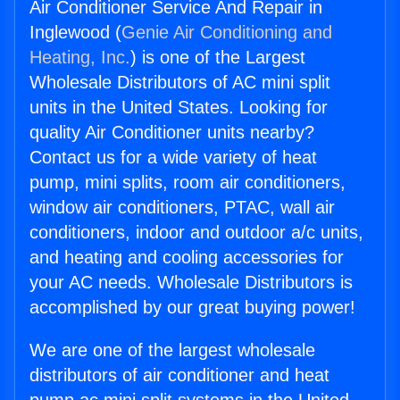
Air Conditioner Service And Repair in
Inglewood (
Genie Air Conditioning and
Heating, Inc.
) is one of the Largest
Wholesale Distributors of AC mini split
units in the United States. Looking for
quality Air Conditioner units nearby?
Contact us for a wide variety of heat
pump, mini splits, room air conditioners,
window air conditioners, PTAC, wall air
conditioners, indoor and outdoor a/c units,
and heating and cooling accessories for
your AC needs. Wholesale Distributors is
accomplished by our great buying power!
We are one of the largest wholesale
distributors of air conditioner and heat