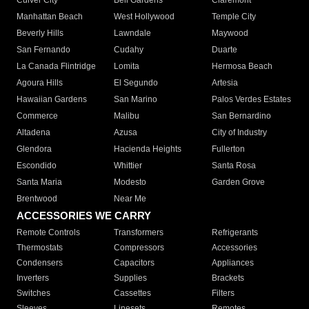
Culver City
Bell Gardens
Claremont
Manhattan Beach
West Hollywood
Temple City
Beverly Hills
Lawndale
Maywood
San Fernando
Cudahy
Duarte
La Canada Flintridge
Lomita
Hermosa Beach
Agoura Hills
El Segundo
Artesia
Hawaiian Gardens
San Marino
Palos Verdes Estates
Commerce
Malibu
San Bernardino
Altadena
Azusa
City of Industry
Glendora
Hacienda Heights
Fullerton
Escondido
Whittier
Santa Rosa
Santa Maria
Modesto
Garden Grove
Brentwood
Near Me
ACCESSORIES WE CARRY
Remote Controls
Transformers
Refrigerants
Thermostats
Compressors
Accessories
Condensers
Capacitors
Appliances
Inverters
Supplies
Brackets
Switches
Cassettes
Filters
Sleeves
Linesets
Remotes