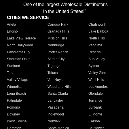
"One of the largest Wholesale Distributor's
in the United States!"
CITIES WE SERVICE
Arleta
Canoga Park
Chatsworth
Encino
Granada Hills
Lake Balboa
Lake View Terrace
Mission Hills
North Hills
North Hollywood
Northridge
Pacoima
Panorama City
Porter Ranch
Reseda
Sherman Oaks
Studio City
Sun Valley
Sunland
Tujunga
Sylmar
Tarzana
Toluca
Valley Glen
Valley Village
Van Nuys
West Hills
Winnetka
Woodland Hills
Los Angeles
Long Beach
Santa Clarita
Glendale
Palmdale
Lancaster
Torrance
Pomona
Pasadena
Burbank
Downey
Inglewood
El Monte
West Covina
Norwalk
Carson
Compton
Santa Monica
Bellflower