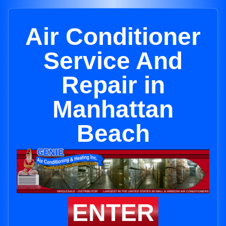
Air Conditioner
Service And
Repair in
Manhattan
Beach
ENTER