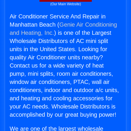
(Our Main Website)
Air Conditioner Service And Repair in
Manhattan Beach (
Genie Air Conditioning
and Heating, Inc.
) is one of the Largest
Wholesale Distributors of AC mini split
units in the United States. Looking for
quality Air Conditioner units nearby?
Contact us for a wide variety of heat
pump, mini splits, room air conditioners,
window air conditioners, PTAC, wall air
conditioners, indoor and outdoor a/c units,
and heating and cooling accessories for
your AC needs. Wholesale Distributors is
accomplished by our great buying power!
We are one of the largest wholesale