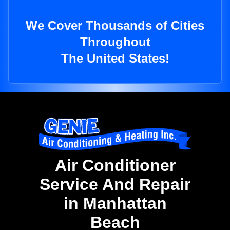
We Cover Thousands of Cities
Throughout
The United States!
Air Conditioner
Service And Repair
in Manhattan
Beach