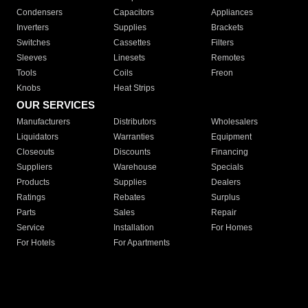
Condensers
Capacitors
Appliances
Inverters
Supplies
Brackets
Switches
Cassettes
Filters
Sleeves
Linesets
Remotes
Tools
Coils
Freon
Knobs
Heat Strips
OUR SERVICES
Manufacturers
Distributors
Wholesalers
Liquidators
Warranties
Equipment
Closeouts
Discounts
Financing
Suppliers
Warehouse
Specials
Products
Supplies
Dealers
Ratings
Rebates
Surplus
Parts
Sales
Repair
Service
Installation
For Homes
For Hotels
For Apartments