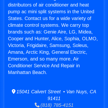
distributors of air conditioner and heat
pump ac mini split systems in the United
States. Contact us for a wide variety of
climate control systems. We carry top
brands such as: Genie Aire, LG, Midea,
Cooper and Hunter, Alice, Sophia, OLMO,
Victoria, Frigidaire, Samsung, Soleus,
Amana, Arctic King, General Electric,
Emerson, and so many more. Air
Conditioner Service And Repair in
Manhattan Beach.
15041 Calvert Street • Van Nuys, CA
91411
(818) 785-4151