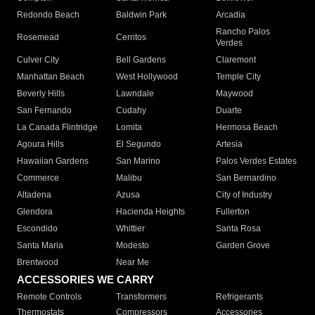
Redondo Beach
Baldwin Park
Arcadia
Rancho Palos
Rosemead
Cerritos
Verdes
Culver City
Bell Gardens
Claremont
Manhattan Beach
West Hollywood
Temple City
Beverly Hills
Lawndale
Maywood
San Fernando
Cudahy
Duarte
La Canada Flintridge
Lomita
Hermosa Beach
Agoura Hills
El Segundo
Artesia
Hawaiian Gardens
San Marino
Palos Verdes Estates
Commerce
Malibu
San Bernardino
Altadena
Azusa
City of Industry
Glendora
Hacienda Heights
Fullerton
Escondido
Whittier
Santa Rosa
Santa Maria
Modesto
Garden Grove
Brentwood
Near Me
ACCESSORIES WE CARRY
Remote Controls
Transformers
Refrigerants
Thermostats
Compressors
Accessories