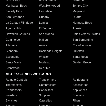
Culver City
Bell Gardens
Claremont
Manhattan Beach
West Hollywood
Temple City
Beverly Hills
Lawndale
Maywood
San Fernando
Cudahy
Duarte
La Canada Flintridge
Lomita
Hermosa Beach
Agoura Hills
El Segundo
Artesia
Hawaiian Gardens
San Marino
Palos Verdes Estates
Commerce
Malibu
San Bernardino
Altadena
Azusa
City of Industry
Glendora
Hacienda Heights
Fullerton
Escondido
Whittier
Santa Rosa
Santa Maria
Modesto
Garden Grove
Brentwood
Near Me
ACCESSORIES WE CARRY
Remote Controls
Transformers
Refrigerants
Thermostats
Compressors
Accessories
Condensers
Capacitors
Appliances
Inverters
Supplies
Brackets
Switches
Cassettes
Filters
Sleeves
Linesets
Remotes