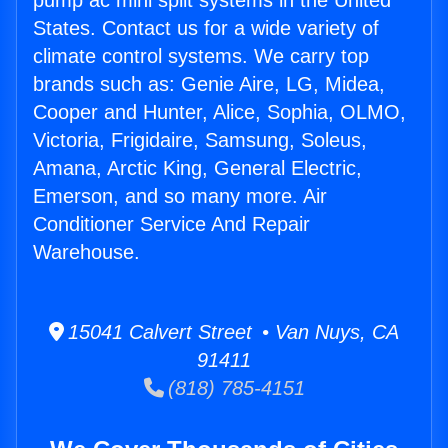
pump ac mini split systems in the United
States. Contact us for a wide variety of
climate control systems. We carry top
brands such as: Genie Aire, LG, Midea,
Cooper and Hunter, Alice, Sophia, OLMO,
Victoria, Frigidaire, Samsung, Soleus,
Amana, Arctic King, General Electric,
Emerson, and so many more. Air
Conditioner Service And Repair
Warehouse.
15041 Calvert Street • Van Nuys, CA
91411
(818) 785-4151