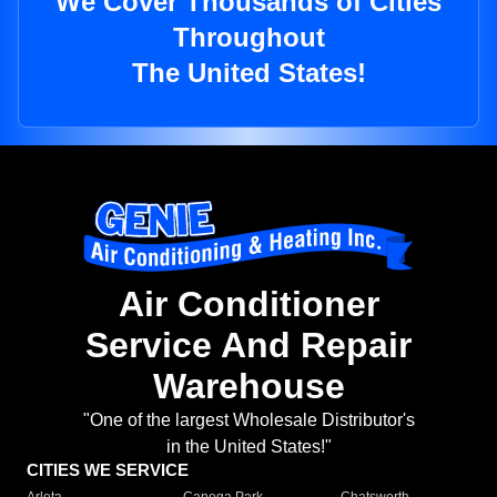
We Cover Thousands of Cities
Throughout
The United States!
Air Conditioner
Service And Repair
Warehouse
"One of the largest Wholesale Distributor's
in the United States!"
CITIES WE SERVICE