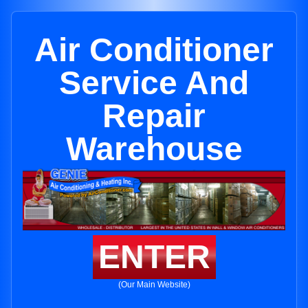
Air Conditioner
Service And
Repair
Warehouse
ENTER
(Our Main Website)