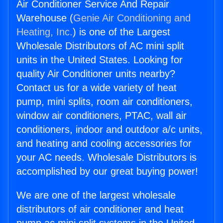
Air Conditioner Service And Repair
Warehouse (
Genie Air Conditioning and
Heating, Inc.
) is one of the Largest
Wholesale Distributors of AC mini split
units in the United States. Looking for
quality Air Conditioner units nearby?
Contact us for a wide variety of heat
pump, mini splits, room air conditioners,
window air conditioners, PTAC, wall air
conditioners, indoor and outdoor a/c units,
and heating and cooling accessories for
your AC needs. Wholesale Distributors is
accomplished by our great buying power!
We are one of the largest wholesale
distributors of air conditioner and heat