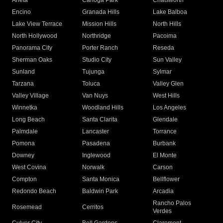
Arleta
Canoga Park
Chatsworth
Encino
Granada Hills
Lake Balboa
Lake View Terrace
Mission Hills
North Hills
North Hollywood
Northridge
Pacoima
Panorama City
Porter Ranch
Reseda
Sherman Oaks
Studio City
Sun Valley
Sunland
Tujunga
Sylmar
Tarzana
Toluca
Valley Glen
Valley Village
Van Nuys
West Hills
Winnetka
Woodland Hills
Los Angeles
Long Beach
Santa Clarita
Glendale
Palmdale
Lancaster
Torrance
Pomona
Pasadena
Burbank
Downey
Inglewood
El Monte
West Covina
Norwalk
Carson
Compton
Santa Monica
Bellflower
Redondo Beach
Baldwin Park
Arcadia
Rancho Palos
Rosemead
Cerritos
Verdes